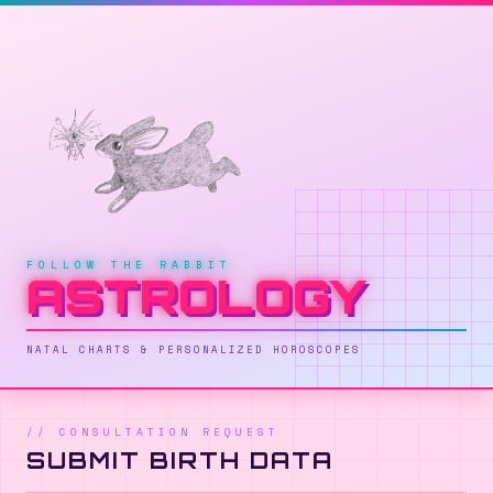
✶
✦
✦
✦
✧
✦
✵
✸
✸
FOLLOW THE RABBIT
✸
ASTROLOGY
✸
✦
✶
✧
✸
NATAL CHARTS & PERSONALIZED HOROSCOPES
// CONSULTATION REQUEST
SUBMIT BIRTH DATA
✦
✧