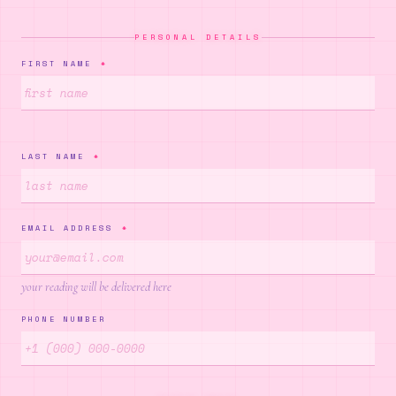
✦
PERSONAL DETAILS
✧
FIRST NAME
*
✦
LAST NAME
*
✦
✦
EMAIL ADDRESS
*
·
your reading will be delivered here
PHONE NUMBER
✧
✦