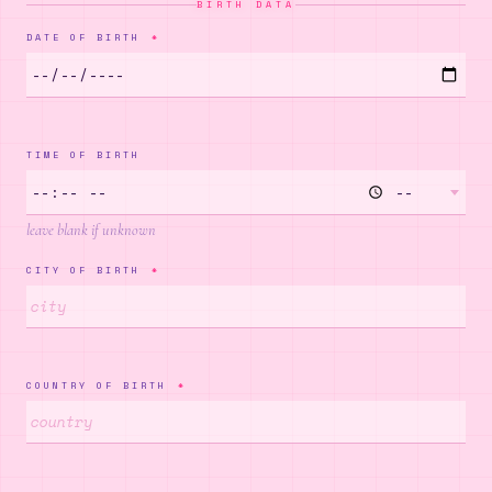
BIRTH DATA
DATE OF BIRTH
*
✵
TIME OF BIRTH
·
·
✧
leave blank if unknown
CITY OF BIRTH
*
✦
COUNTRY OF BIRTH
*
✸
✶
·
✧